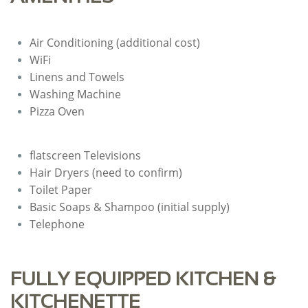
Air Conditioning (additional cost)
WiFi
Linens and Towels
Washing Machine
Pizza Oven
flatscreen Televisions
​Hair Dryers (need to confirm)
Toilet Paper
Basic Soaps & Shampoo (initial supply)
Telephone
FULLY EQUIPPED KITCHEN &
KITCHENETTE