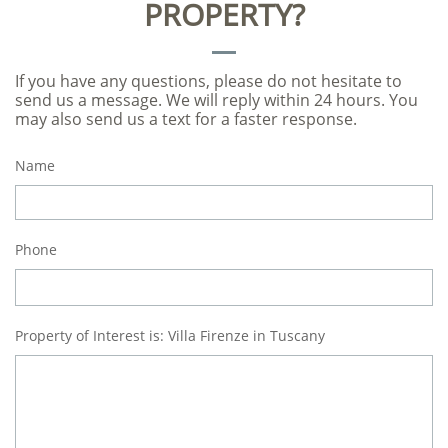
PROPERTY?
If you have any questions, please do not hesitate to
send us a message. We will reply within 24 hours. You
may also send us a text for a faster response.
Name
Phone
Property of Interest is: Villa Firenze in Tuscany