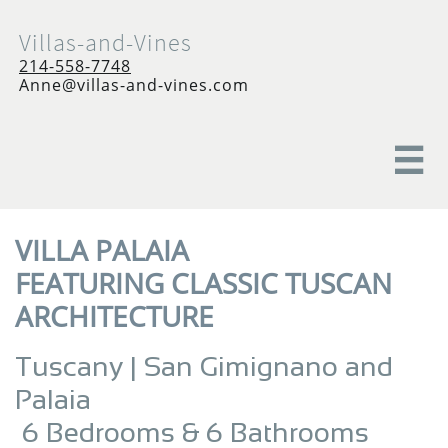
Villas-and-Vines
214-558-7748
Anne@villas-and-vines.com

VILLA PALAIA
FEATURING CLASSIC TUSCAN
ARCHITECTURE
Tuscany | San Gimignano and
Palaia
6 Bedrooms & 6 Bathrooms