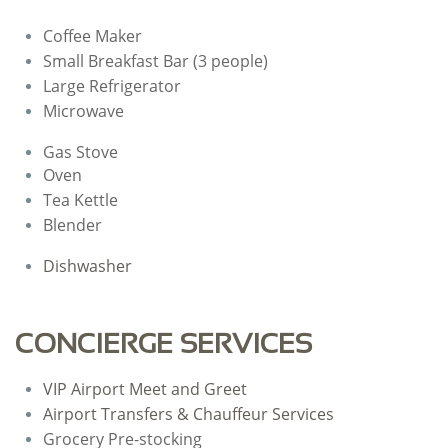
Coffee Maker
Small Breakfast Bar (3 people)
Large Refrigerator
​Microwave
Gas Stove
Oven
Tea Kettle
Blender
Dishwasher
CONCIERGE SERVICES
VIP Airport Meet and Greet
Airport Transfers & Chauffeur Services
Grocery Pre-stocking