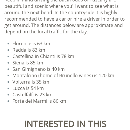
beautiful and scenic where you'll want to see what is
around the next bend. In the countryside it is highly
recommended to have a car or hire a driver in order to
get around. The distances below are approximate and
depend on the local traffic for the day.
Florence is 63 km
Radda is 83 km
Castellina in Chianti is 78 km
Siena is 85 km
San Gimignano is 40 km
Montalcino (home of Brunello wines) is 120 km
Volterra is 35 km
Lucca is 54 km
Castelfalfi is 23 km
Forte dei Marmi is 86 km
INTERESTED IN THIS