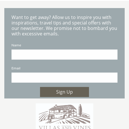
Want to get away? Allow us to inspire you with
inspirations, travel tips and special offers with
our newsletter. We promise not to bombard you
with excessive emails.
Name
Email
Sign Up