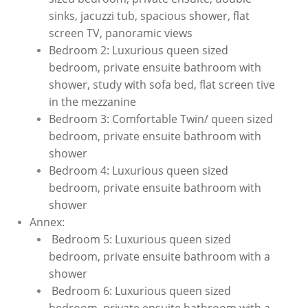
sinks, jacuzzi tub, spacious shower, flat
screen TV, panoramic views
Bedroom 2: Luxurious queen sized
bedroom, private ensuite bathroom with
shower, study with sofa bed, flat screen tive
in the mezzanine
Bedroom 3: Comfortable Twin/ queen sized
bedroom, private ensuite bathroom with
shower
Bedroom 4: Luxurious queen sized
bedroom, private ensuite bathroom with
shower
Annex:
​ Bedroom 5: Luxurious queen sized
bedroom, private ensuite bathroom with a
shower
Bedroom 6: Luxurious queen sized