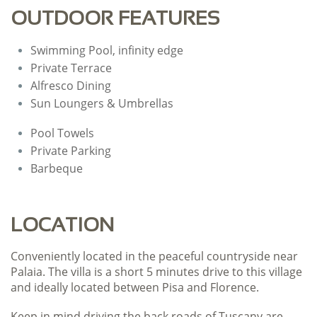
OUTDOOR FEATURES
Swimming Pool, infinity edge
Private Terrace
Alfresco Dining
Sun Loungers & Umbrellas
Pool Towels
​Private Parking
Barbeque
LOCATION
Conveniently located in the peaceful countryside near
Palaia. The villa is a short 5 minutes drive to this village
and ideally located between Pisa and Florence.
Keep in mind driving the back roads of Tuscany are