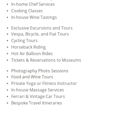
In-home Chef Services
​Cooking Classes
In-house Wine Tastings
Exclusive Excursions and Tours
Vespa, Bicycle, and Fiat Tours
Cycling Tours
​Horseback Riding
Hot Air Balloon Rides
Tickets & Reservations to Museums
Photography Photo Sessions
Food and Wine Tours
Private Yoga or Fitness Instructor
​In-house Massage Services
Ferrari & Vintage Car Tours
​Bespoke Travel Itineraries