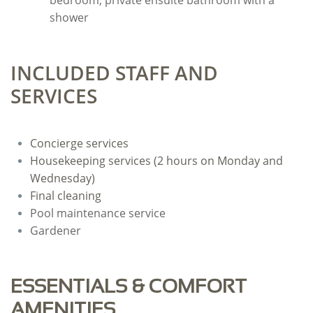
bedroom, private ensuite bathroom with a
shower
INCLUDED STAFF AND
SERVICES
Concierge services
Housekeeping services (2 hours on Monday and
Wednesday)
Final cleaning
Pool maintenance service
Gardener
ESSENTIALS & COMFORT
AMENITIES