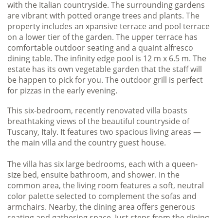
with the Italian countryside. The surrounding gardens
are vibrant with potted orange trees and plants. The
property includes an xpansive terrace and pool terrace
on a lower tier of the garden. The upper terrace has
comfortable outdoor seating and a quaint alfresco
dining table. The infinity edge pool is 12 m x 6.5 m. The
estate has its own vegetable garden that the staff will
be happen to pick for you. The outdoor grill is perfect
for pizzas in the early evening.
This six-bedroom, recently renovated villa boasts
breathtaking views of the beautiful countryside of
Tuscany, Italy. It features two spacious living areas —
the main villa and the country guest house.
The villa has six large bedrooms, each with a queen-
size bed, ensuite bathroom, and shower. In the
common area, the living room features a soft, neutral
color palette selected to complement the sofas and
armchairs. Nearby, the dining area offers generous
seating and gathering space. Just steps from the dining