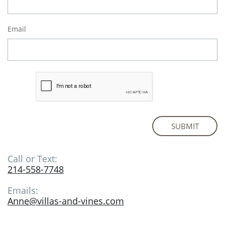
Email
SUBMIT
Call or Text:
214-558-7748
Emails:
Anne@villas-and-vines.com