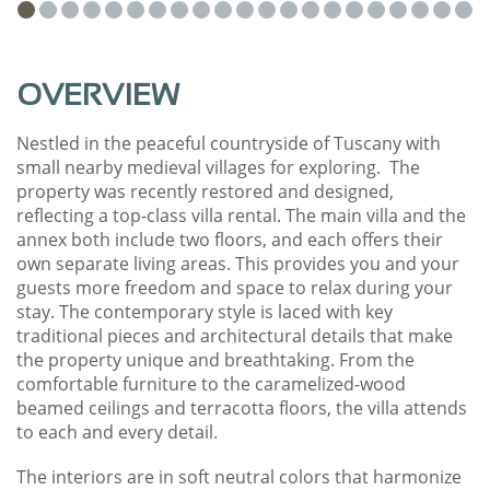
OVERVIEW
Nestled in the peaceful countryside of Tuscany with
small nearby medieval villages for exploring. The
property was recently restored and designed,
reflecting a top-class villa rental. The main villa and the
annex both include two floors, and each offers their
own separate living areas. This provides you and your
guests more freedom and space to relax during your
stay. The contemporary style is laced with key
traditional pieces and architectural details that make
the property unique and breathtaking. From the
comfortable furniture to the caramelized-wood
beamed ceilings and terracotta floors, the villa attends
to each and every detail.
The interiors are in soft neutral colors that harmonize