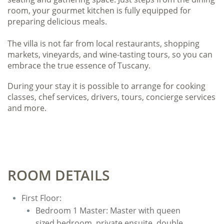
room, your gourmet kitchen is fully equipped for
preparing delicious meals.
The villa is not far from local restaurants, shopping
markets, vineyards, and wine-tasting tours, so you can
embrace the true essence of Tuscany.
During your stay it is possible to arrange for cooking
classes, chef services, drivers, tours, concierge services
and more.
ROOM DETAILS
First Floor:
​Bedroom 1 Master: Master with queen
sized bedroom, private ensuite, double