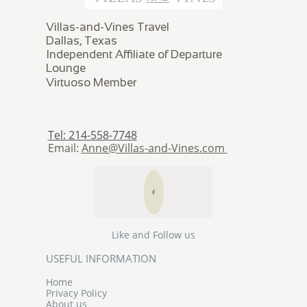
Villas-and-Vines Travel
Dallas, Texas
Independent Affiliate of Departure
Lounge
​Virtuoso Member
Tel: 214-558-7748
Email:
Anne@Villas-and-Vines.com

Like and Follow us
USEFUL INFORMATION
Home
Privacy Policy
About us