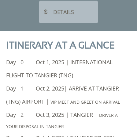
DETAILS

ITINERARY AT A GLANCE
Day 0 Oct 1, 2025 | INTERNATIONAL
FLIGHT TO TANGIER (TNG)
Day 1 Oct 2, 2025| ARRIVE AT TANGIER
(TNG) AIRPORT |
VIP MEET AND GREET ON ARRIVAL
Day 2 Oct 3, 2025 | TANGIER |
DRIVER AT
YOUR DISPOSAL IN TANGIER