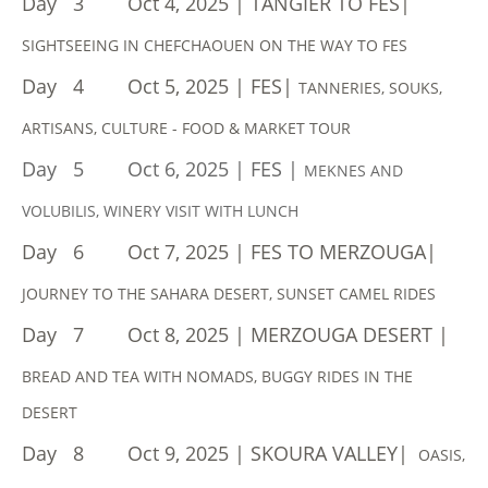
Day 3 Oct 4, 2025 | TANGIER TO FES|
SIGHTSEEING IN CHEFCHAOUEN ON THE WAY TO FES
​Day 4 Oct 5, 2025 | FES|
TANNERIES, SOUKS,
ARTISANS, CULTURE - FOOD & MARKET TOUR
Day 5 Oct 6, 2025 | FES |
MEKNES AND
VOLUBILIS, WINERY VISIT WITH LUNCH
Day 6 Oct 7, 2025 | FES TO MERZOUGA|
JOURNEY TO THE SAHARA DESERT, SUNSET CAMEL RIDES
Day 7 Oct 8, 2025 | MERZOUGA DESERT |
BREAD AND TEA WITH NOMADS, BUGGY RIDES IN THE
DESERT
Day 8 Oct 9, 2025 | SKOURA VALLEY|
OASIS,