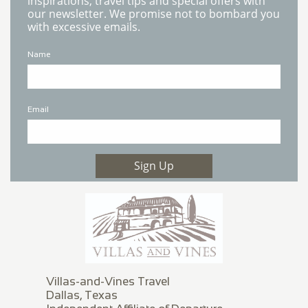
inspirations, travel tips and special offers with
our newsletter. We promise not to bombard you
with excessive emails.
Name
Email
Sign Up
Villas-and-Vines Travel
Dallas, Texas