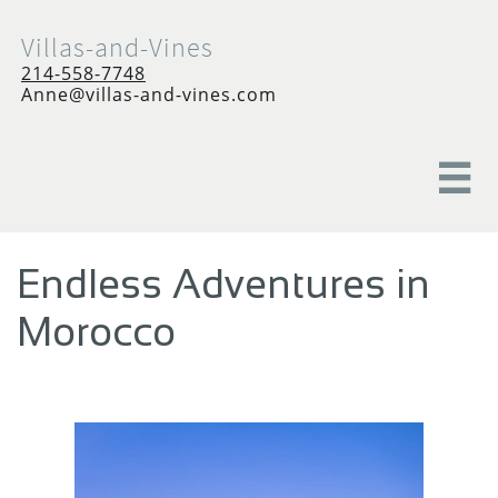
Villas-and-Vines
214-558-7748
Anne@villas-and-vines.com

Endless Adventures in
Morocco