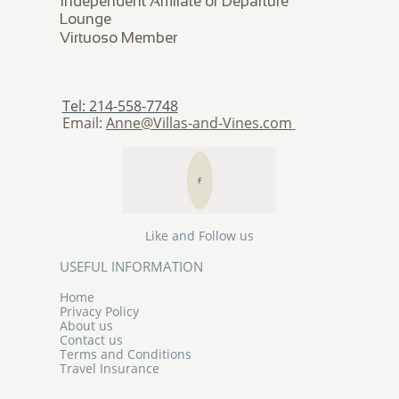
Independent Affiliate of Departure
Lounge
​Virtuoso Member
Tel: 214-558-7748
Email:
Anne@Villas-and-Vines.com

Like and Follow us
USEFUL INFORMATION
Home
Privacy Policy
About us
Contact us
Terms and Conditions
Travel Insurance