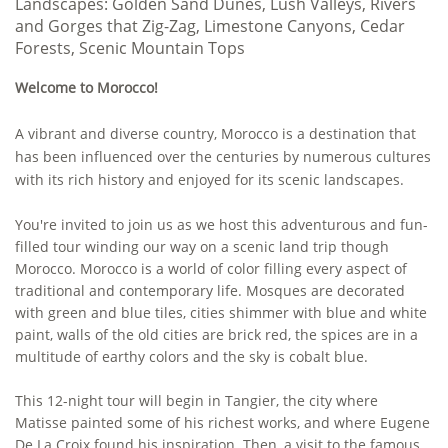
Landscapes
: Golden Sand Dunes, Lush Valleys, Rivers
and Gorges that Zig-Zag, Limestone Canyons, Cedar
Forests, Scenic Mountain Tops
Welcome to Morocco!
A vibrant and diverse country, Morocco is a destination that
has been influenced over the centuries by numerous cultures
with its rich history and enjoyed for its scenic landscapes.
You're invited to join us as we host this adventurous and fun-
filled tour winding our way on a scenic land trip though
Morocco. Morocco is a world of color filling every aspect of
traditional and contemporary life. Mosques are decorated
with green and blue tiles, cities shimmer with blue and white
paint, walls of the old cities are brick red, the spices are in a
multitude of earthy colors and the sky is cobalt blue.
This 12-night tour will begin in Tangier, the city where
Matisse painted some of his richest works, and where Eugene
De La Croix found his inspiration. Then, a visit to the famous