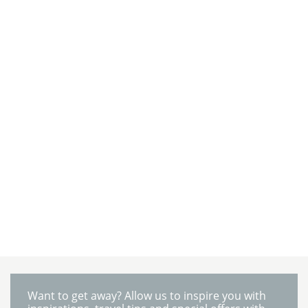
Want to get away? Allow us to inspire you with