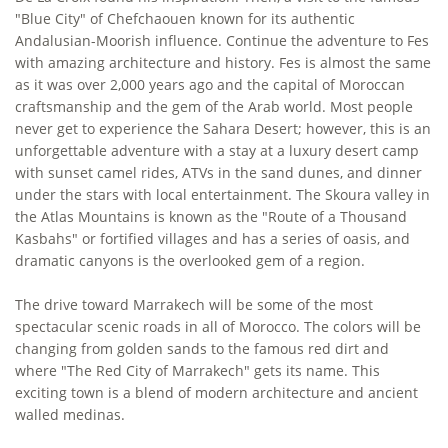
"Blue City" of Chefchaouen known for its authentic
Andalusian-Moorish influence. Continue the adventure to Fes
with amazing architecture and history. Fes is almost the same
as it was over 2,000 years ago and the capital of Moroccan
craftsmanship and the gem of the Arab world. Most people
never get to experience the Sahara Desert; however, this is an
unforgettable adventure with a stay at a luxury desert camp
with sunset camel rides, ATVs in the sand dunes, and dinner
under the stars with local entertainment. The Skoura valley in
the Atlas Mountains is known as the "Route of a Thousand
Kasbahs" or fortified villages and has a series of oasis, and
dramatic canyons is the overlooked gem of a region.
The drive toward Marrakech will be some of the most
spectacular scenic roads in all of Morocco. The colors will be
changing from golden sands to the famous red dirt and
where "The Red City of Marrakech" gets its name. This
exciting town is a blend of modern architecture and ancient
walled medinas.