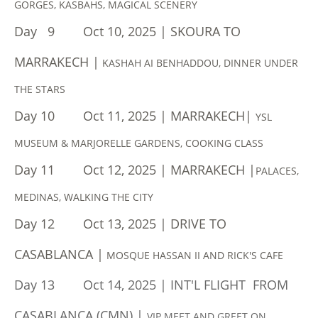
GORGES, KASBAHS, MAGICAL SCENERY
Day 9 Oct 10, 2025 | SKOURA TO
MARRAKECH |
KASHAH AI BENHADDOU, DINNER UNDER
THE STARS
Day 10 Oct 11, 2025 | MARRAKECH|
YSL
MUSEUM & MARJORELLE GARDENS, COOKING CLASS
Day 11 Oct 12, 2025 | MARRAKECH |
PALACES,
MEDINAS, WALKING THE CITY
Day 12 Oct 13, 2025 | DRIVE TO
CASABLANCA |
MOSQUE HASSAN II AND RICK'S CAFE
Day 13 Oct 14, 2025 | INT'L FLIGHT FROM
CASABLANCA (CMN) |
​VIP MEET AND GREET ON