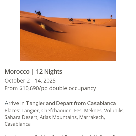
Morocco | 12 Nights
October 2 - 14, 2025
From $10,690/pp double occupancy
A
rrive in Tangier and Depart from Casablanca
Places: Tangier, Chefchaouen, Fes, Meknes, Volubilis,
Sahara Desert, Atlas Mountains, Marrakech,
Casablanca