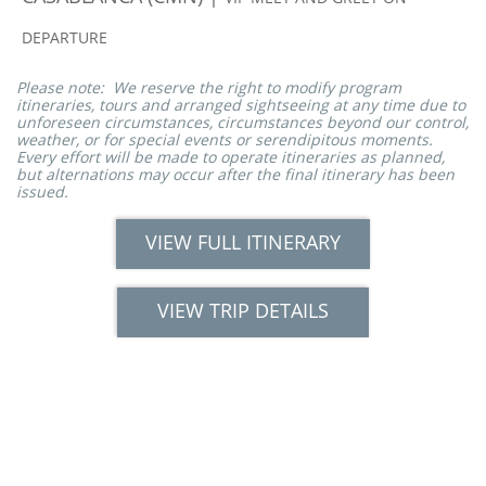
DEPARTURE
Please note: We reserve the right to modify program
itineraries, tours and arranged sightseeing at any time due to
unforeseen circumstances, circumstances beyond our control,
weather, or for special events or serendipitous moments.
Every effort will be made to operate itineraries as planned,
but alternations may occur after the final itinerary has been
issued.
VIEW FULL ITINERARY
VIEW TRIP DETAILS