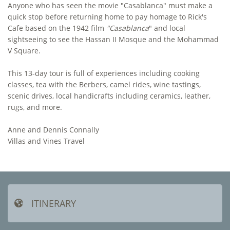
Anyone who has seen the movie "Casablanca" must make a
quick stop before returning home to pay homage to Rick's
Cafe based on the 1942 film
"Casablanca
" and local
sightseeing to see the Hassan II Mosque and the Mohammad
V Square.
This 13-day tour is full of experiences including cooking
classes, tea with the Berbers, camel rides, wine tastings,
scenic drives, local handicrafts including ceramics, leather,
rugs, and more.
Anne and Dennis Connally
​Villas and Vines Travel
ITINERARY
